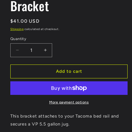
Bracket
Regular
$41.00 USD
price
Shipping
calculated at checkout.
Quantity
Decrease
Increase
quantity
quantity
for
for
Fuel
Fuel
Add to cart
Jug
Jug
Bed
Bed
Rail
Rail
Bracket
Bracket
More payment options
This bracket attaches to your Tacoma bed rail and
secures a VP 5.5 gallon jug.