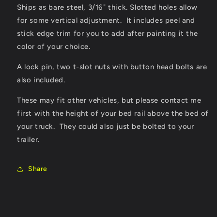
Ships as bare steel, 3/16" thick. Slotted holes allow
for some vertical adjustment. It includes peel and
stick edge trim for you to add after painting it the
color of your choice.
A lock pin, two t-slot nuts with button head bolts are
also included.
These may fit other vehicles, but please contact me
first with the height of your bed rail above the bed of
your truck. They could also just be bolted to your
trailer.
Share