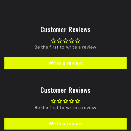
Customer Reviews
Be the first to write a review
Write a review
Customer Reviews
Be the first to write a review
Write a review