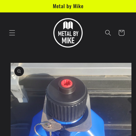
Skip to
Metal by Mike
content
Cart
Skip to
product
information